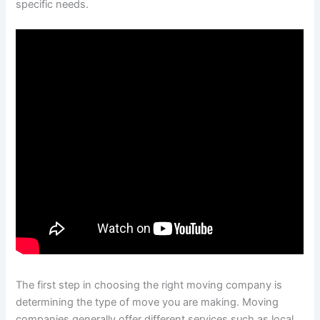
specific needs.
The first step in choosing the right moving company is
determining the type of move you are making. Moving
companies generally offer different services such as local,