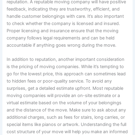
reputation. A reputable moving company will have positive
feedback, indicating they are trustworthy, efficient, and
handle customer belongings with care. It’s also important
to check whether the company is licensed and insured.
Proper licensing and insurance ensure that the moving
company follows legal requirements and can be held
accountable if anything goes wrong during the move.
In addition to reputation, another important consideration
is the pricing of moving companies. While it’s tempting to
go for the lowest price, this approach can sometimes lead
to hidden fees or poor-quality service. To avoid any
surprises, get a detailed estimate upfront. Most reputable
moving companies will provide an on-site estimate or a
virtual estimate based on the volume of your belongings
and the distance of the move. Make sure to ask about any
additional charges, such as fees for stairs, long carries, or
special items like pianos or artwork. Understanding the full
cost structure of your move will help you make an informed