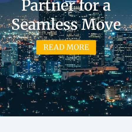
Partner for a
Seamless Move
READ MORE