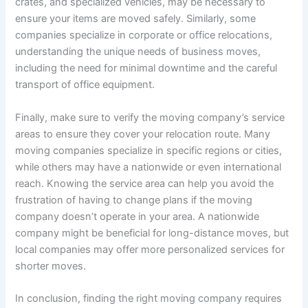
crates, and specialized vehicles, may be necessary to
ensure your items are moved safely. Similarly, some
companies specialize in corporate or office relocations,
understanding the unique needs of business moves,
including the need for minimal downtime and the careful
transport of office equipment.
Finally, make sure to verify the moving company’s service
areas to ensure they cover your relocation route. Many
moving companies specialize in specific regions or cities,
while others may have a nationwide or even international
reach. Knowing the service area can help you avoid the
frustration of having to change plans if the moving
company doesn’t operate in your area. A nationwide
company might be beneficial for long-distance moves, but
local companies may offer more personalized services for
shorter moves.
In conclusion, finding the right moving company requires