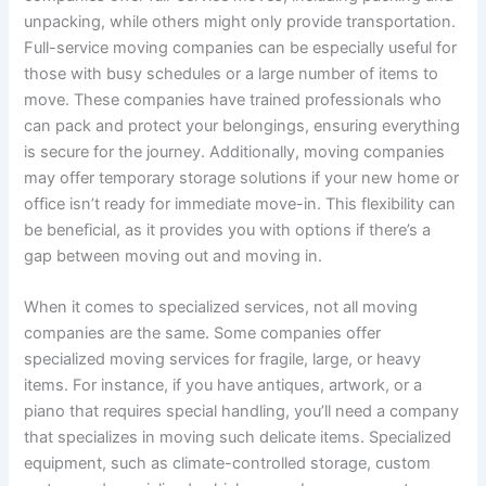
unpacking, while others might only provide transportation.
Full-service moving companies can be especially useful for
those with busy schedules or a large number of items to
move. These companies have trained professionals who
can pack and protect your belongings, ensuring everything
is secure for the journey. Additionally, moving companies
may offer temporary storage solutions if your new home or
office isn’t ready for immediate move-in. This flexibility can
be beneficial, as it provides you with options if there’s a
gap between moving out and moving in.
When it comes to specialized services, not all moving
companies are the same. Some companies offer
specialized moving services for fragile, large, or heavy
items. For instance, if you have antiques, artwork, or a
piano that requires special handling, you’ll need a company
that specializes in moving such delicate items. Specialized
equipment, such as climate-controlled storage, custom