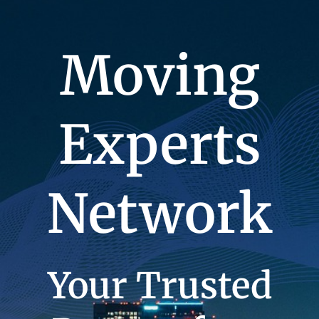
Moving
Experts
Network
Your Trusted