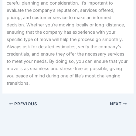
careful planning and consideration. It’s important to
evaluate the company’s reputation, services offered,
pricing, and customer service to make an informed
decision. Whether you’re moving locally or long-distance,
ensuring that the company has experience with your
specific type of move will help the process go smoothly.
Always ask for detailed estimates, verify the company’s
credentials, and ensure they offer the necessary services
to meet your needs. By doing so, you can ensure that your
move is as seamless and stress-free as possible, giving
you peace of mind during one of life’s most challenging
transitions.
PREVIOUS
NEXT