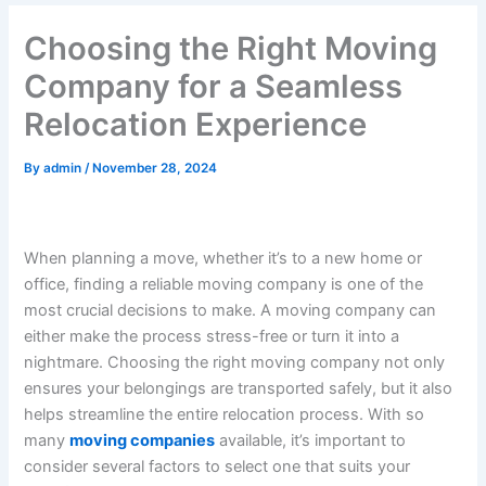
Choosing the Right Moving
Company for a Seamless
Relocation Experience
By
admin
/
November 28, 2024
When planning a move, whether it’s to a new home or
office, finding a reliable moving company is one of the
most crucial decisions to make. A moving company can
either make the process stress-free or turn it into a
nightmare. Choosing the right moving company not only
ensures your belongings are transported safely, but it also
helps streamline the entire relocation process. With so
many
moving companies
available, it’s important to
consider several factors to select one that suits your