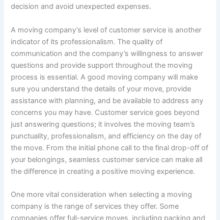
decision and avoid unexpected expenses.
A moving company’s level of customer service is another
indicator of its professionalism. The quality of
communication and the company’s willingness to answer
questions and provide support throughout the moving
process is essential. A good moving company will make
sure you understand the details of your move, provide
assistance with planning, and be available to address any
concerns you may have. Customer service goes beyond
just answering questions; it involves the moving team’s
punctuality, professionalism, and efficiency on the day of
the move. From the initial phone call to the final drop-off of
your belongings, seamless customer service can make all
the difference in creating a positive moving experience.
One more vital consideration when selecting a moving
company is the range of services they offer. Some
companies offer full-service moves, including packing and