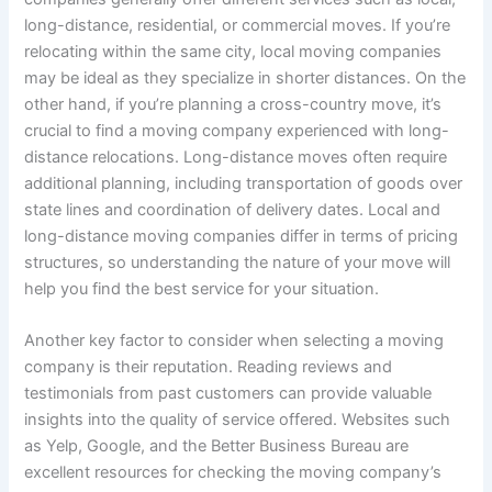
long-distance, residential, or commercial moves. If you’re
relocating within the same city, local moving companies
may be ideal as they specialize in shorter distances. On the
other hand, if you’re planning a cross-country move, it’s
crucial to find a moving company experienced with long-
distance relocations. Long-distance moves often require
additional planning, including transportation of goods over
state lines and coordination of delivery dates. Local and
long-distance moving companies differ in terms of pricing
structures, so understanding the nature of your move will
help you find the best service for your situation.
Another key factor to consider when selecting a moving
company is their reputation. Reading reviews and
testimonials from past customers can provide valuable
insights into the quality of service offered. Websites such
as Yelp, Google, and the Better Business Bureau are
excellent resources for checking the moving company’s