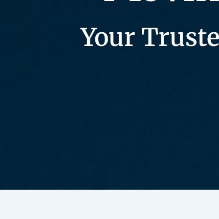
Your Truste