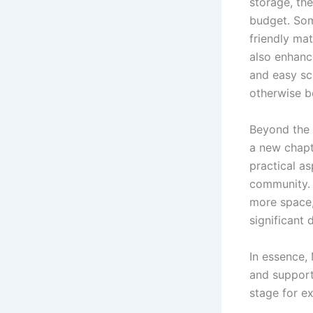
storage, th
budget. Som
friendly ma
also enhanc
and easy sc
otherwise be
Beyond the 
a new chapt
practical a
community. 
more space,
significant 
In essence,
and support
stage for ex