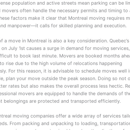
dense population and active streets mean parking can be li
l movers often handle the necessary permits and timing to 
These factors make it clear that Montreal moving requires 
 and manpower—it calls for skilled planning and execution.
of a move in Montreal is also a key consideration. Quebec’
on July 1st causes a surge in demand for moving services,
ifficult to book last minute. Movers are booked months ahe
 to rise due to the high volume of relocations happening
ly. For this reason, it is advisable to schedule moves well
ble, plan your move outside the peak season. Doing so not o
ter rates but also makes the overall process less hectic. R
fessional movers are equipped to handle the demands of t
t belongings are protected and transported efficiently.
real moving companies offer a wide array of services tail
eeds. From packing and unpacking to loading, transportatio