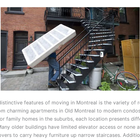
istinctive features of moving in Montreal is the variety of r
rom charming apartments in Old Montreal to modern condos
or family homes in the suburbs, each location presents diff
any older buildings have limited elevator access or none at
vers to carry heavy furniture up narrow staircases. Additio