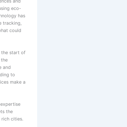
rences and
using eco-
chnology has
 tracking,
what could
the start of
 the
e and
ding to
vices make a
 expertise
ts the
rich cities.