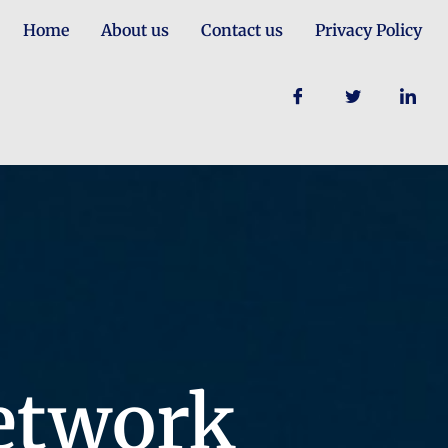
Home
About us
Contact us
Privacy Policy
etwork