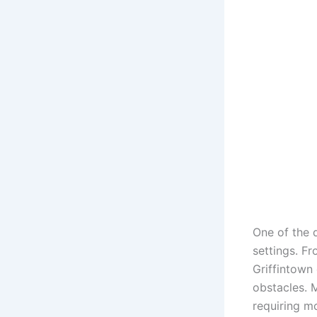
One of the d
settings. F
Griffintown 
obstacles. M
requiring mo