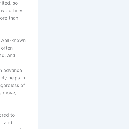
mited, so
avoid fines
more than
s well-known
 often
ad, and
 in advance
nly helps in
egardless of
he move,
ored to
n, and