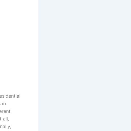
esidential
 in
erent
 all,
nally,