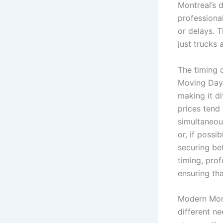
Montreal’s 
professiona
or delays. 
just trucks
The timing 
Moving Day 
making it d
prices tend
simultaneous
or, if possi
securing bet
timing, pro
ensuring tha
Modern Mont
different n