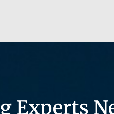
g Experts N