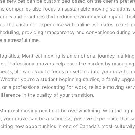
ese services can be customized based on the client’s prefe
e companies also focus on sustainable moving solutions, 
terials and practices that reduce environmental impact. Te
ed the customer experience with online estimates, real-time
heduling, providing transparency and convenience during 
 a stressful time.
logistics, Montreal moving is an emotional journey marking 
er. Professional movers help ease the burden by managing
spects, allowing you to focus on settling into your new hom
Whether you’re a student beginning studies, a family upgra
 or a professional relocating for work, reliable moving ser
difference in the quality of your transition.
 Montreal moving need not be overwhelming. With the right
, your move can be a seamless, positive experience that se
citing new opportunities in one of Canada’s most culturally 