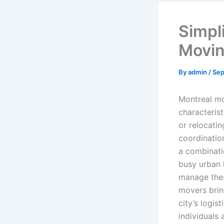
Simpl
Movin
By
admin
/
Sep
Montreal mo
characteris
or relocatin
coordinatio
a combinati
busy urban l
manage thes
movers brin
city’s logis
individuals 