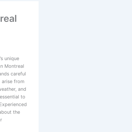
real
’s unique
in Montreal
ands careful
 arise from
weather, and
essential to
 Experienced
about the
r