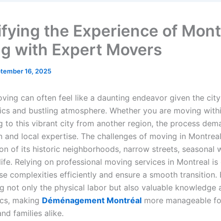
ifying the Experience of Mont
g with Expert Movers
tember 16, 2025
ving can often feel like a daunting endeavor given the city
tics and bustling atmosphere. Whether you are moving with
g to this vibrant city from another region, the process dem
n and local expertise. The challenges of moving in Montreal
on of its historic neighborhoods, narrow streets, seasonal 
ife. Relying on professional moving services in Montreal is 
e complexities efficiently and ensure a smooth transition.
g not only the physical labor but also valuable knowledge 
tics, making
Déménagement Montréal
more manageable fo
and families alike.