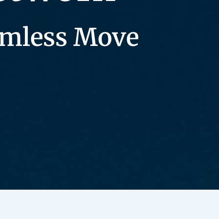
eamless Move