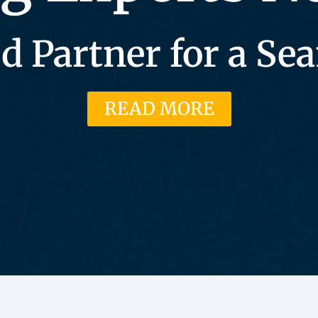
d Partner for a S
READ MORE