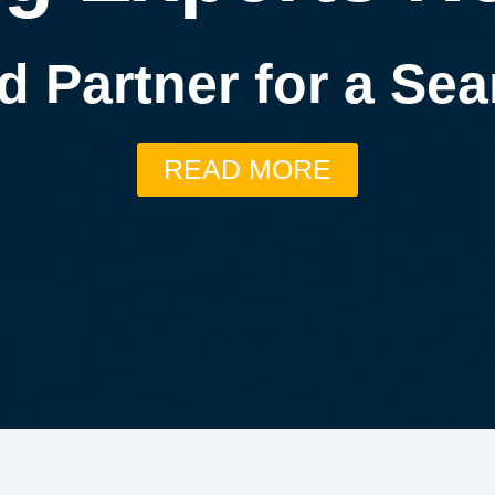
d Partner for a S
READ MORE