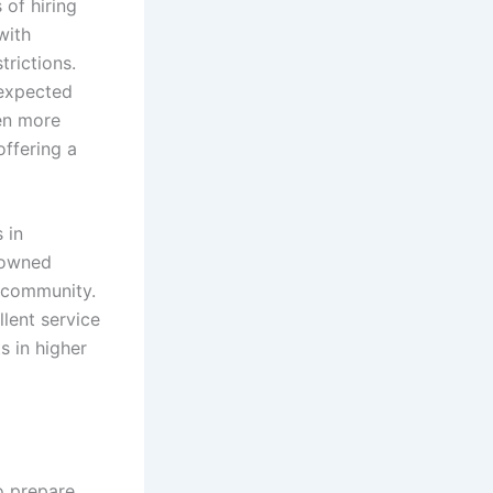
 of hiring
with
trictions.
nexpected
en more
offering a
 in
 owned
r community.
lent service
s in higher
o prepare