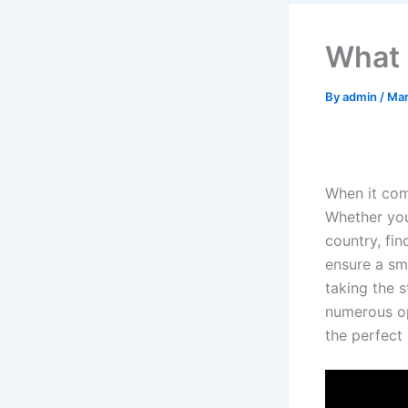
What 
By
admin
/
Mar
When it com
Whether you
country, fin
ensure a sm
taking the 
numerous opt
the perfect