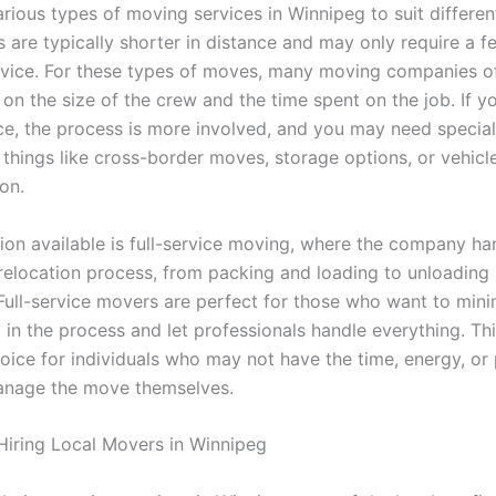
rious types of moving services in Winnipeg to suit differen
 are typically shorter in distance and may only require a f
rvice. For these types of moves, many moving companies of
on the size of the crew and the time spent on the job. If y
ce, the process is more involved, and you may need specia
 things like cross-border moves, storage options, or vehicl
on.
ion available is full-service moving, where the company ha
 relocation process, from packing and loading to unloading
Full-service movers are perfect for those who want to mini
in the process and let professionals handle everything. Thi
oice for individuals who may not have the time, energy, or 
manage the move themselves.
 Hiring Local Movers in Winnipeg