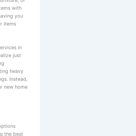
urniture, or
tems with
saving you
ur items
ervices in
lize just
ng
fting heavy
ngs. Instead,
our new home
options
g the best