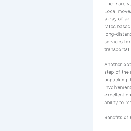
There are va
Local moves
a day of se
rates based 
long-distan
services for
transportati
Another opt
step of the
unpacking. 
involvement 
excellent ch
ability to 
Benefits of