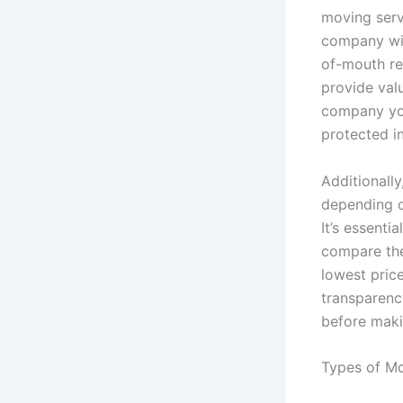
moving servi
company wit
of-mouth re
provide valu
company you
protected i
Additionally
depending o
It’s essent
compare the
lowest price
transparenc
before maki
Types of Mo