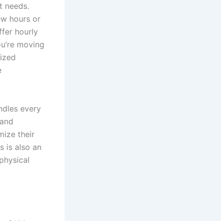
t needs.
ew hours or
fer hourly
ou’re moving
lized
e
ndles every
 and
mize their
s is also an
physical