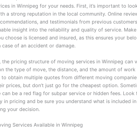
ces in Winnipeg for your needs. First, it’s important to look
h a strong reputation in the local community. Online revie
commendations, and testimonials from previous customer
able insight into the reliability and quality of service. Make
 choose is licensed and insured, as this ensures your belo
n case of an accident or damage.
, the pricing structure of moving services in Winnipeg can v
n the type of move, the distance, and the amount of work 
ial to obtain multiple quotes from different moving compani
ir prices, but don’t just go for the cheapest option. Somet
 can be a red flag for subpar service or hidden fees. Look 
y in pricing and be sure you understand what is included in
ng your decision.
ving Services Available in Winnipeg