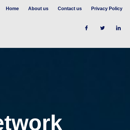
Home
About us
Contact us
Privacy Policy
etwork