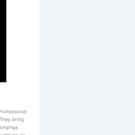
Professional
They bring
longings