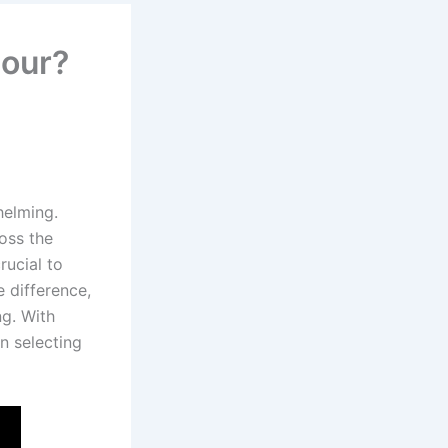
hour?
helming.
oss the
rucial to
 difference,
ng. With
n selecting