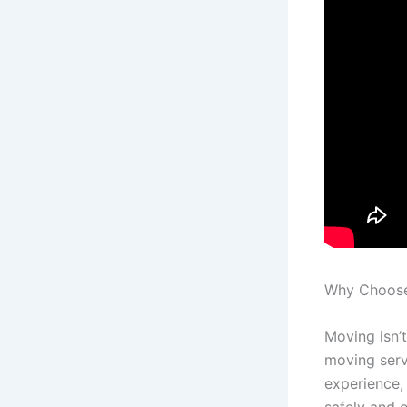
Why Choose 
Moving isn’
moving serv
experience,