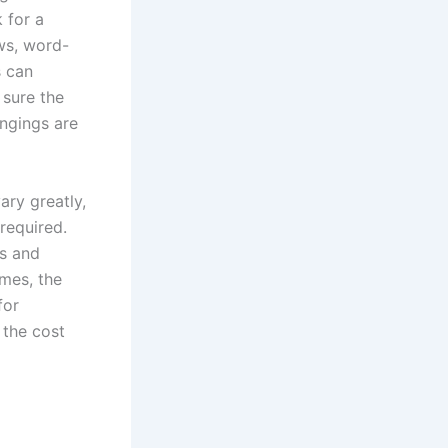
 for a
ws, word-
s can
 sure the
ngings are
ary greatly,
required.
es and
imes, the
for
 the cost