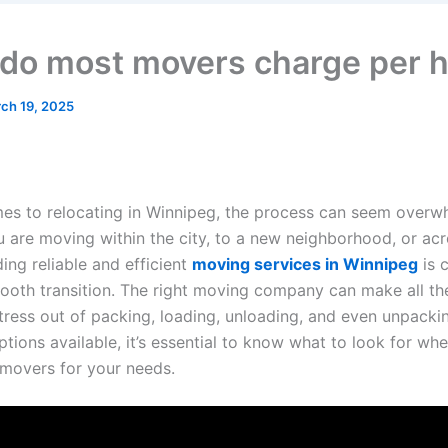
do most movers charge per 
ch 19, 2025
es to relocating in Winnipeg, the process can seem overw
 are moving within the city, to a new neighborhood, or acr
ding reliable and efficient
moving services in Winnipeg
is c
ooth transition. The right moving company can make all the
stress out of packing, loading, unloading, and even unpacki
ions available, it’s essential to know what to look for whe
 movers for your needs.