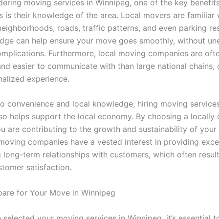
ering moving services in Winnipeg, one of the key benefits
 is their knowledge of the area. Local movers are familiar 
eighborhoods, roads, traffic patterns, and even parking res
dge can help ensure your move goes smoothly, without u
omplications. Furthermore, local moving companies are oft
and easier to communicate with than large national chains, 
alized experience.
 to convenience and local knowledge, hiring moving services
so helps support the local economy. By choosing a locally
ou are contributing to the growth and sustainability of you
moving companies have a vested interest in providing excel
 long-term relationships with customers, which often result
stomer satisfaction.
are for Your Move in Winnipeg
 selected your moving services in Winnipeg, it’s essential t