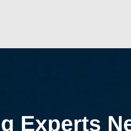
g Experts N