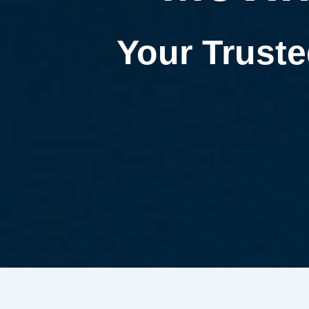
Your Truste