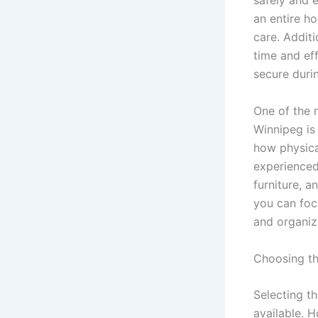
safely and e
an entire h
care. Addit
time and eff
secure duri
One of the 
Winnipeg is
how physica
experienced 
furniture, a
you can foc
and organiz
Choosing t
Selecting t
available. 