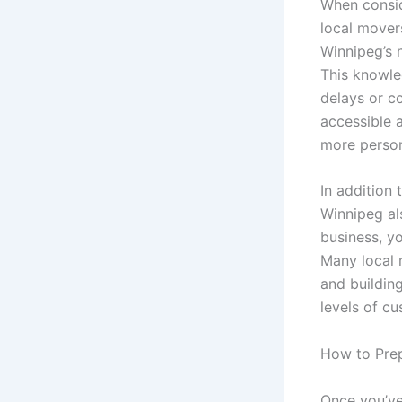
When consid
local movers
Winnipeg’s n
This knowle
delays or c
accessible 
more person
In addition
Winnipeg al
business, y
Many local 
and building
levels of cu
How to Prep
Once you’ve