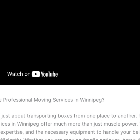
Professional Moving Services in Winnipeg?
t just about transporting boxes from one place to another. 
ices in Winnipeg offer much more than just muscle power. 
 expertise, and the necessary equipment to handle your be