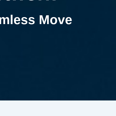
eamless Move