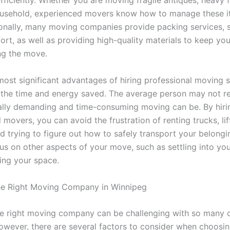
fficiently. Whether you are moving fragile antiques, heavy f
ousehold, experienced movers know how to manage these i
ionally, many moving companies provide packing services, 
ort, as well as providing high-quality materials to keep yo
ng the move.
most significant advantages of hiring professional moving s
 the time and energy saved. The average person may not rea
lly demanding and time-consuming moving can be. By hiri
movers, you can avoid the frustration of renting trucks, li
nd trying to figure out how to safely transport your belongi
us on other aspects of your move, such as settling into y
ing your space.
he Right Moving Company in Winnipeg
he right moving company can be challenging with so many 
However, there are several factors to consider when choosin